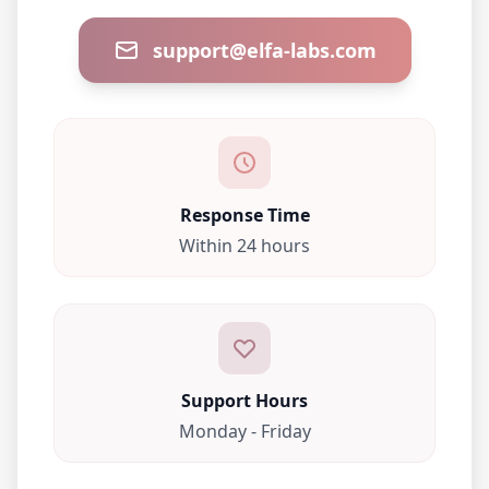
support@elfa-labs.com
Response Time
Within 24 hours
Support Hours
Monday - Friday