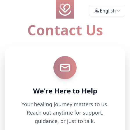
English
Contact Us
We're Here to Help
Your healing journey matters to us.
Reach out anytime for support,
guidance, or just to talk.