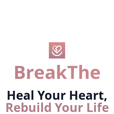
BreakThe
Heal Your Heart,
Rebuild Your Life