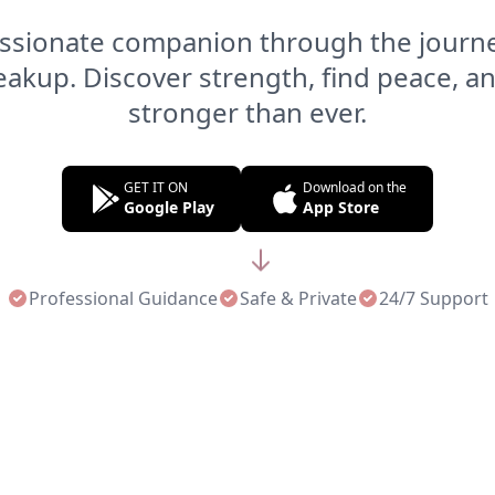
sionate companion through the journe
reakup. Discover strength, find peace, 
stronger than ever.
GET IT ON
Download on the
Google Play
App Store
Professional Guidance
Safe & Private
24/7 Support