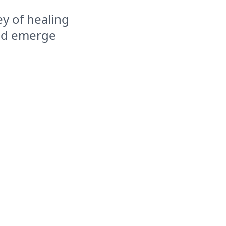
y of healing
and emerge