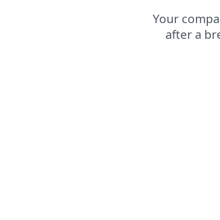
Your compas
after a b