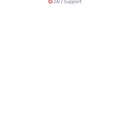
24/7 Support