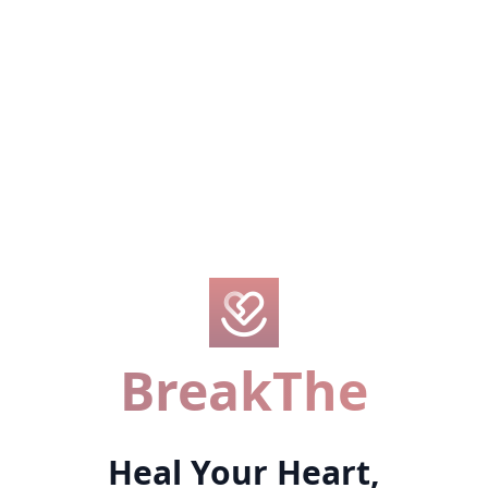
BreakThe
Heal Your Heart,