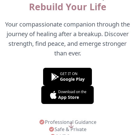
Rebuild Your Life
Your compassionate companion through the
journey of healing after a breakup. Discover
strength, find peace, and emerge stronger
than ever.
GET IT ON
Google Play
Download on the
App Store
Professional Guidance
Safe & Private